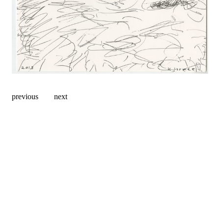
previous
next