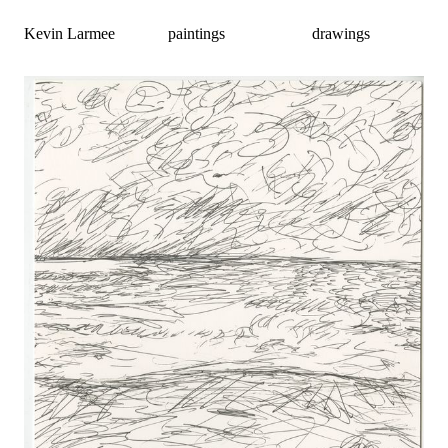
Kevin Larmee
paintings
drawings