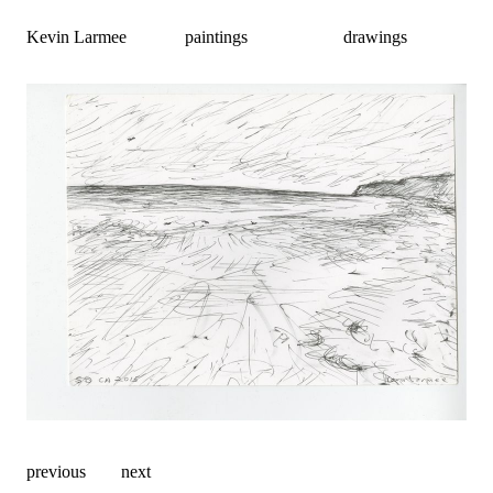
Kevin Larmee
paintings
drawings
previous
next