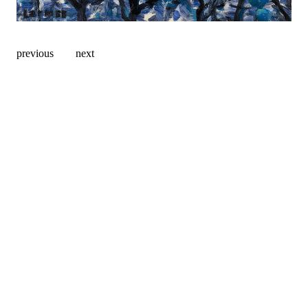
previous
next