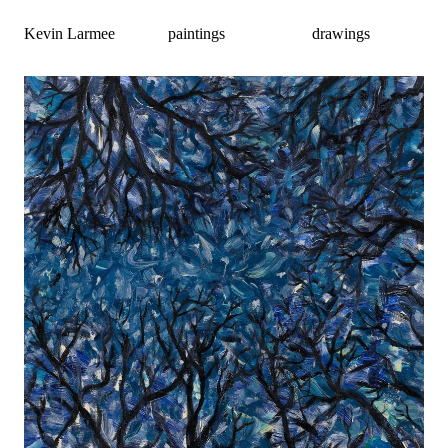
Kevin Larmee
paintings
drawings