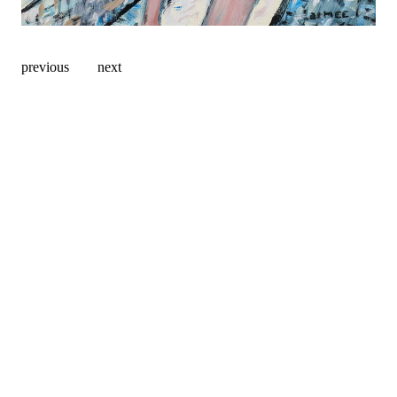
previous
next