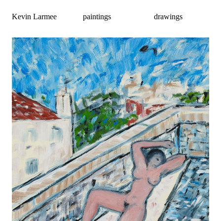
Kevin Larmee
paintings
drawings